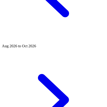
Aug 2026 to Oct 2026