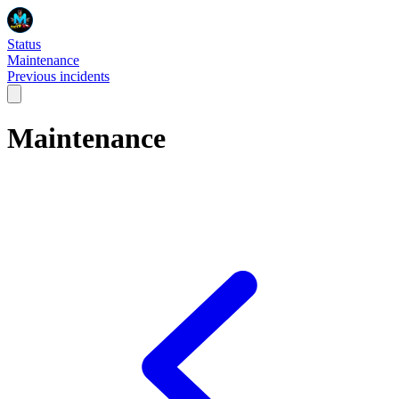
Status
Maintenance
Previous incidents
Maintenance